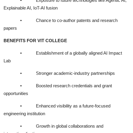
•
Exposure to future technologies like Agentic AI,
Explainable AI, IoT-AI fusion
•
Chance to co-author patents and research
papers
BENEFITS FOR VIT COLLEGE
•
Establishment of a globally aligned AI Impact
Lab
•
Stronger academic-industry partnerships
•
Boosted research credentials and grant
opportunities
•
Enhanced visibility as a future-focused
engineering institution
•
Growth in global collaborations and