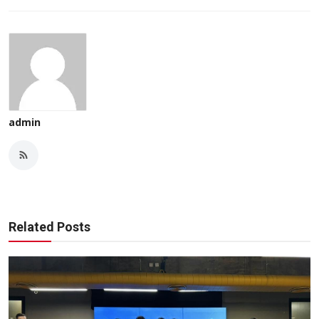
admin
Related Posts