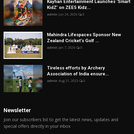
Kayhan Entertainment Launches ‘Smart
KidZ’ on ZEE5 Kidz...
admin
Jun 24, 2026
0
Mahindra Lifespaces Sponsor New
Zealand Cricket’s Golf ...
admin
Jan 7, 2026
0
Tireless efforts by Archery
Association of India ensure...
admin
Aug 21, 2025
0
Newsletter
Join our subscribers list to get the latest news, updates and
special offers directly in your inbox