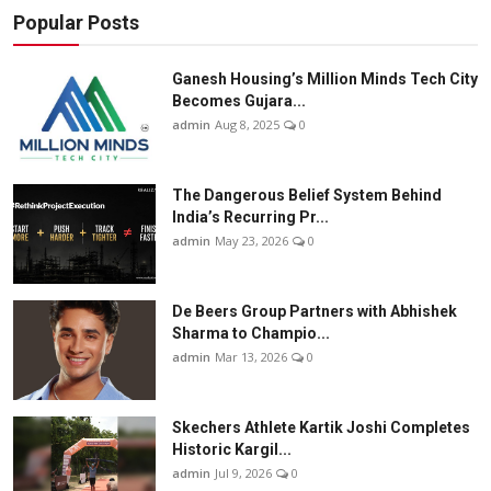
Popular Posts
Ganesh Housing’s Million Minds Tech City
Becomes Gujara...
admin
Aug 8, 2025
0
The Dangerous Belief System Behind
India’s Recurring Pr...
admin
May 23, 2026
0
De Beers Group Partners with Abhishek
Sharma to Champio...
admin
Mar 13, 2026
0
Skechers Athlete Kartik Joshi Completes
Historic Kargil...
admin
Jul 9, 2026
0