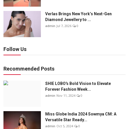
Verlas Brings New York’s Next-Gen
Diamond Jewellery to ...
admin
Jul 7, 2026
0
Follow Us
Recommended Posts
SHIE LOBO's Bold Vision to Elevate
Forever Fashion Week...
admin
Nov 11, 2024
0
Miss Globe India 2024 Sowmya CM: A
Versatile Star Ready...
admin
Oct 5, 2024
0