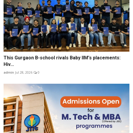
This Gurgaon B-school rivals Baby IIM's placements:
Hiv...
admin
Jul 28, 2026
0