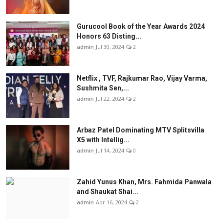
Gurucool Book of the Year Awards 2024
Honors 63 Disting...
admin
Jul 30, 2024
2
Netflix , TVF, Rajkumar Rao, Vijay Varma,
Sushmita Sen,...
admin
Jul 22, 2024
2
Arbaz Patel Dominating MTV Splitsvilla
X5 with Intellig...
admin
Jul 14, 2024
0
Zahid Yunus Khan, Mrs. Fahmida Panwala
and Shaukat Shai...
admin
Apr 16, 2024
2