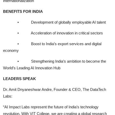
internationalization
BENEFITS FOR INDIA
•
Development of globally employable AI talent
•
Acceleration of innovation in critical sectors
•
Boost to India’s export services and digital
economy
•
Strengthening India’s ambition to become the
World’s Leading AI Innovation Hub
LEADERS SPEAK
Dr. Amit Dnyaneshwar Andre, Founder & CEO, The DataTech
Labs:
“AI Impact Labs represent the future of India’s technology
revolution. With VIT College, we are creating a global research