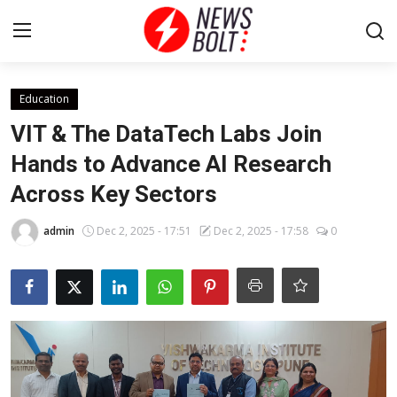
Login
Register
Education
VIT & The DataTech Labs Join
Home
Hands to Advance AI Research
Across Key Sectors
Entertainment
admin
Dec 2, 2025 - 17:51
Dec 2, 2025 - 17:58
0
Contact
Lifestyle
National
Sports