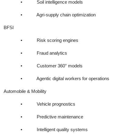
•
Soil intelligence models
•
Agri-supply chain optimization
BFSI
•
Risk scoring engines
•
Fraud analytics
•
Customer 360° models
•
Agentic digital workers for operations
Automobile & Mobility
•
Vehicle prognostics
•
Predictive maintenance
•
Intelligent quality systems