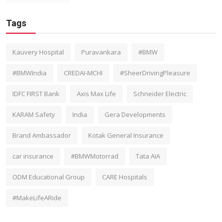
Tags
Kauvery Hospital
Puravankara
#BMW
#BMWIndia
CREDAI-MCHI
#SheerDrivingPleasure
IDFC FIRST Bank
Axis Max Life
Schneider Electric
KARAM Safety
India
Gera Developments
Brand Ambassador
Kotak General Insurance
car insurance
#BMWMotorrad
Tata AIA
ODM Educational Group
CARE Hospitals
#MakeLifeARide