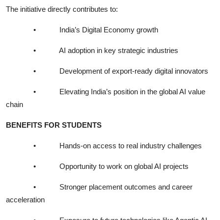
The initiative directly contributes to:
•
India’s Digital Economy growth
•
AI adoption in key strategic industries
•
Development of export-ready digital innovators
•
Elevating India’s position in the global AI value
chain
BENEFITS FOR STUDENTS
•
Hands-on access to real industry challenges
•
Opportunity to work on global AI projects
•
Stronger placement outcomes and career
acceleration