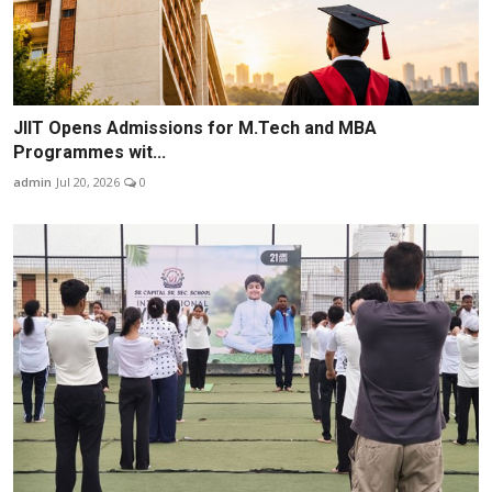
JIIT Opens Admissions for M.Tech and MBA
Programmes wit...
admin
Jul 20, 2026
0