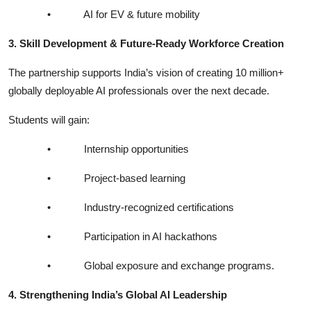
•
AI for EV & future mobility
3. Skill Development & Future-Ready Workforce Creation
The partnership supports India’s vision of creating 10 million+
globally deployable AI professionals over the next decade.
Students will gain:
•
Internship opportunities
•
Project-based learning
•
Industry-recognized certifications
•
Participation in AI hackathons
•
Global exposure and exchange programs.
4. Strengthening India’s Global AI Leadership