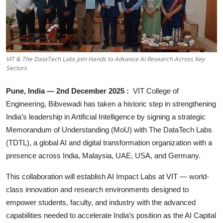
Business
About
Education
VIT & The DataTech Labs Join Hands to Advance AI Research Across Key
Sectors
Pune, India — 2nd December 2025 :
VIT College of
Engineering, Bibvewadi has taken a historic step in strengthening
India’s leadership in Artificial Intelligence by signing a strategic
Memorandum of Understanding (MoU) with The DataTech Labs
(TDTL), a global AI and digital transformation organization with a
presence across India, Malaysia, UAE, USA, and Germany.
This collaboration will establish AI Impact Labs at VIT — world-
class innovation and research environments designed to
empower students, faculty, and industry with the advanced
capabilities needed to accelerate India’s position as the AI Capital