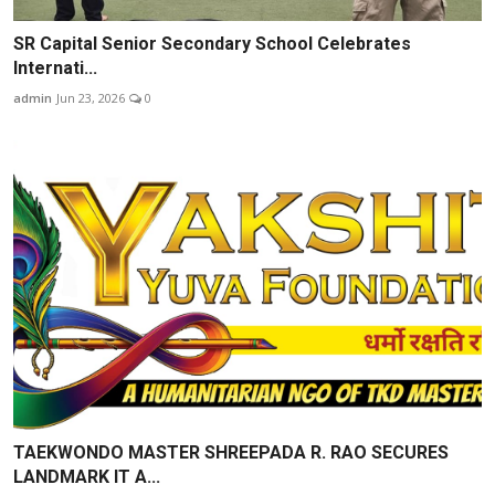
SR Capital Senior Secondary School Celebrates
Internati...
admin
Jun 23, 2026
0
TAEKWONDO MASTER SHREEPADA R. RAO SECURES
LANDMARK IT A...