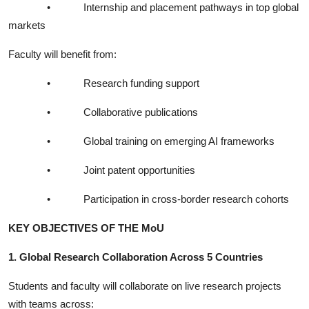
•
Internship and placement pathways in top global
markets
Faculty will benefit from:
•
Research funding support
•
Collaborative publications
•
Global training on emerging AI frameworks
•
Joint patent opportunities
•
Participation in cross-border research cohorts
KEY OBJECTIVES OF THE MoU
1. Global Research Collaboration Across 5 Countries
Students and faculty will collaborate on live research projects
with teams across: