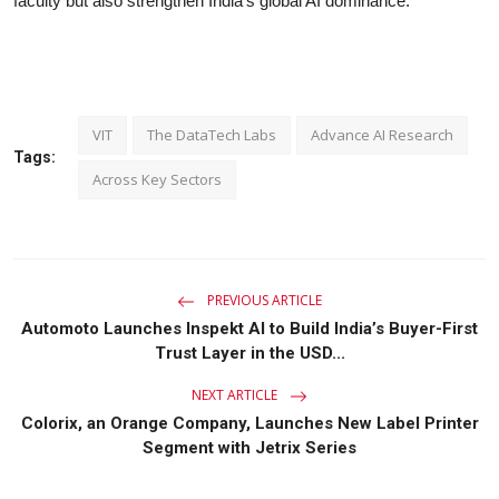
faculty but also strengthen India’s global AI dominance.
VIT
The DataTech Labs
Advance AI Research
Tags:
Across Key Sectors
PREVIOUS ARTICLE
Automoto Launches Inspekt AI to Build India’s Buyer-First
Trust Layer in the USD...
NEXT ARTICLE
Colorix, an Orange Company, Launches New Label Printer
Segment with Jetrix Series