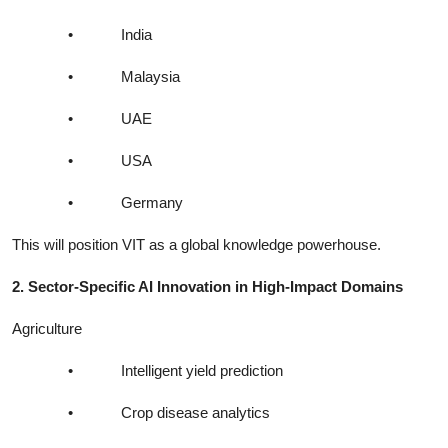
•
India
•
Malaysia
•
UAE
•
USA
•
Germany
This will position VIT as a global knowledge powerhouse.
2. Sector-Specific AI Innovation in High-Impact Domains
Agriculture
•
Intelligent yield prediction
•
Crop disease analytics