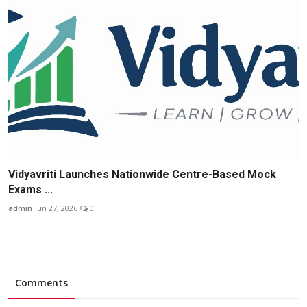
Vidyavriti Launches Nationwide Centre-Based Mock
Exams ...
admin
Jun 27, 2026
0
Comments