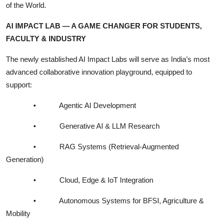
of the World.
AI IMPACT LAB — A GAME CHANGER FOR STUDENTS,
FACULTY & INDUSTRY
The newly established AI Impact Labs will serve as India’s most
advanced collaborative innovation playground, equipped to
support:
•
Agentic AI Development
•
Generative AI & LLM Research
•
RAG Systems (Retrieval-Augmented
Generation)
•
Cloud, Edge & IoT Integration
•
Autonomous Systems for BFSI, Agriculture &
Mobility