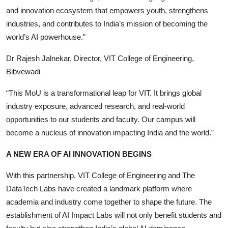
and innovation ecosystem that empowers youth, strengthens
industries, and contributes to India’s mission of becoming the
world’s AI powerhouse.”
Dr Rajesh Jalnekar, Director, VIT College of Engineering,
Bibvewadi
“This MoU is a transformational leap for VIT. It brings global
industry exposure, advanced research, and real-world
opportunities to our students and faculty. Our campus will
become a nucleus of innovation impacting India and the world.”
A NEW ERA OF AI INNOVATION BEGINS
With this partnership, VIT College of Engineering and The
DataTech Labs have created a landmark platform where
academia and industry come together to shape the future. The
establishment of AI Impact Labs will not only benefit students and