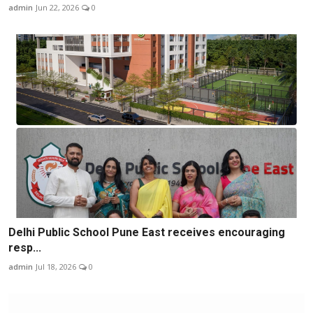
admin
Jun 22, 2026
0
Delhi Public School Pune East receives encouraging
resp...
admin
Jul 18, 2026
0