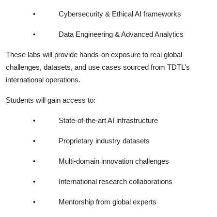
•
Cybersecurity & Ethical AI frameworks
•
Data Engineering & Advanced Analytics
These labs will provide hands-on exposure to real global
challenges, datasets, and use cases sourced from TDTL’s
international operations.
Students will gain access to:
•
State-of-the-art AI infrastructure
•
Proprietary industry datasets
•
Multi-domain innovation challenges
•
International research collaborations
•
Mentorship from global experts