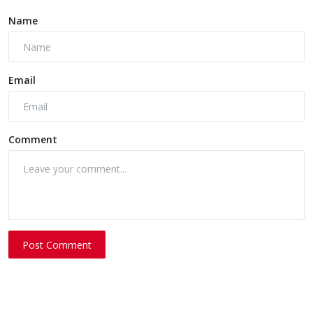
Name
Email
Comment
Post Comment