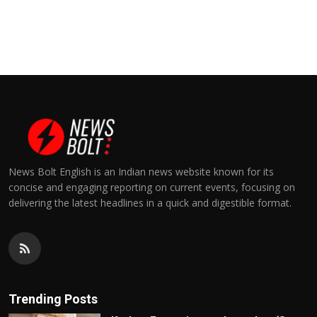
News Bolt English is an Indian news website known for its
concise and engaging reporting on current events, focusing on
delivering the latest headlines in a quick and digestible format.
Trending Posts