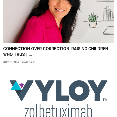
CONNECTION OVER CORRECTION: RAISING CHILDREN
WHO TRUST ...
admin
Jul 21, 2026
0