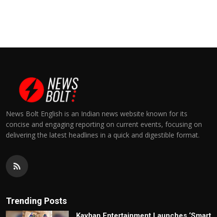
News Bolt English is an Indian news website known for its
concise and engaging reporting on current events, focusing on
delivering the latest headlines in a quick and digestible format.
Trending Posts
Kayhan Entertainment Launches ‘Smart