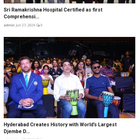
Sri Ramakrishna Hospital Certified as first
Comprehensi...
admin
Jun 27, 2026
0
Hyderabad Creates History with World’s Largest
Djembe D...