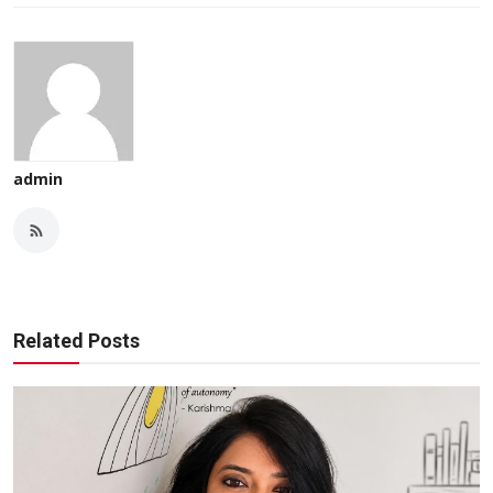
admin
Related Posts