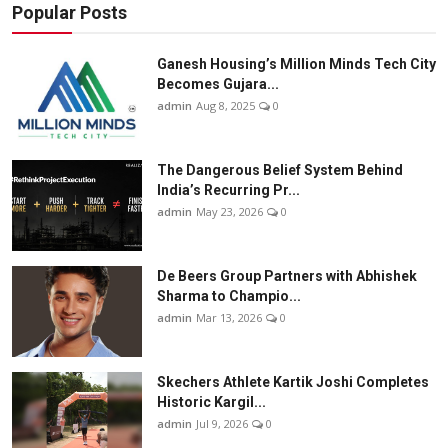
Popular Posts
Ganesh Housing’s Million Minds Tech City
Becomes Gujara...
admin
Aug 8, 2025
0
The Dangerous Belief System Behind
India’s Recurring Pr...
admin
May 23, 2026
0
De Beers Group Partners with Abhishek
Sharma to Champio...
admin
Mar 13, 2026
0
Skechers Athlete Kartik Joshi Completes
Historic Kargil...
admin
Jul 9, 2026
0