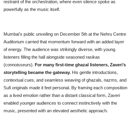
restraint of the orchestration, where even silence spoke as
powerfully as the music itself.
Mumbai’s public unveiling on December 5th at the Nehru Centre
Auditorium carried that momentum forward with an added layer
of energy. The audience was strikingly diverse, with young
listeners filling the hall alongside seasoned rasikas
(connoisseurs).
For many first-time ghazal listeners, Zaveri’s
storytelling became the gateway.
His gentle introductions,
contextual cues, and seamless weaving of ghazals, nazms, and
Sufi originals made it feel personal. By framing each composition
as a lived emotion rather than a distant classical form, Zaveri
enabled younger audiences to connect instinctively with the
music, presented with an elevated aesthetic approach.