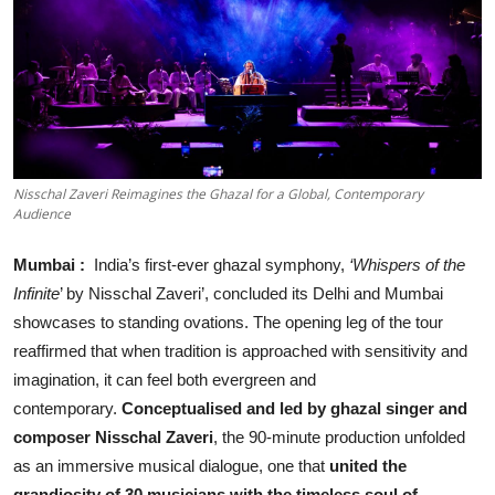
Business
About
Education
Nisschal Zaveri Reimagines the Ghazal for a Global, Contemporary
Audience
Mumbai
:
India’s first-ever ghazal symphony,
‘Whispers of the
Infinite
’ by Nisschal Zaveri’, concluded its Delhi and Mumbai
showcases to standing ovations. The opening leg of the tour
reaffirmed that when tradition is approached with sensitivity and
imagination, it can feel both evergreen and
contemporary.
Conceptualised and led by ghazal singer and
composer Nisschal Zaveri
, the 90-minute production unfolded
as an immersive musical dialogue, one that
united the
grandiosity of 30 musicians with the timeless soul of