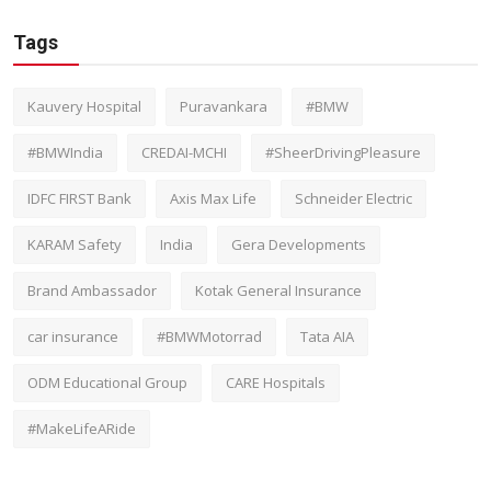
Tags
Kauvery Hospital
Puravankara
#BMW
#BMWIndia
CREDAI-MCHI
#SheerDrivingPleasure
IDFC FIRST Bank
Axis Max Life
Schneider Electric
KARAM Safety
India
Gera Developments
Brand Ambassador
Kotak General Insurance
car insurance
#BMWMotorrad
Tata AIA
ODM Educational Group
CARE Hospitals
#MakeLifeARide