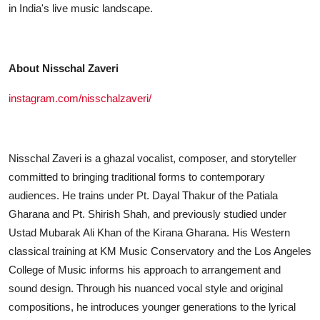
in India's live music landscape.
About Nisschal Zaveri
instagram.com/nisschalzaveri/
Nisschal Zaveri is a ghazal vocalist, composer, and storyteller
committed to bringing traditional forms to contemporary
audiences. He trains under Pt. Dayal Thakur of the Patiala
Gharana and Pt. Shirish Shah, and previously studied under
Ustad Mubarak Ali Khan of the Kirana Gharana. His Western
classical training at KM Music Conservatory and the Los Angeles
College of Music informs his approach to arrangement and
sound design. Through his nuanced vocal style and original
compositions, he introduces younger generations to the lyrical