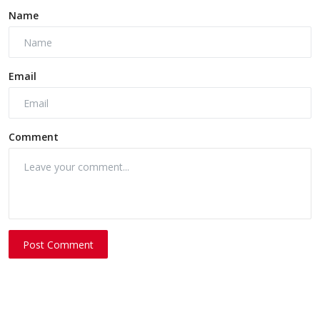
Name
Email
Comment
Post Comment