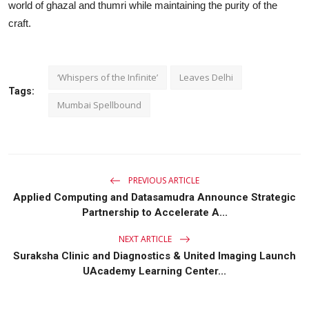
world of ghazal and thumri while maintaining the purity of the
craft.
‘Whispers of the Infinite’
Leaves Delhi
Tags:
Mumbai Spellbound
PREVIOUS ARTICLE
Applied Computing and Datasamudra Announce Strategic
Partnership to Accelerate A...
NEXT ARTICLE
Suraksha Clinic and Diagnostics & United Imaging Launch
UAcademy Learning Center...