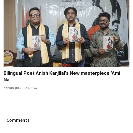
Bilingual Poet Anish Kanjilal's New masterpiece 'Ami
Na...
admin
Jul 20, 2026
0
Comments