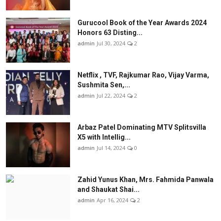
Gurucool Book of the Year Awards 2024
Honors 63 Disting...
admin
Jul 30, 2024
2
Netflix , TVF, Rajkumar Rao, Vijay Varma,
Sushmita Sen,...
admin
Jul 22, 2024
2
Arbaz Patel Dominating MTV Splitsvilla
X5 with Intellig...
admin
Jul 14, 2024
0
Zahid Yunus Khan, Mrs. Fahmida Panwala
and Shaukat Shai...
admin
Apr 16, 2024
2