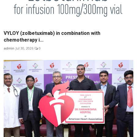
VYLOY (zolbetuximab) in combination with
chemotherapy i...
admin
Jul 30, 2026
0