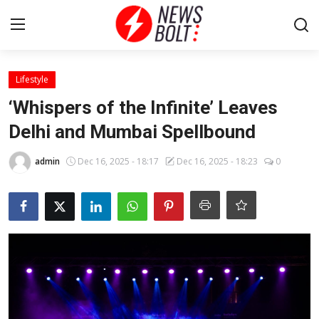
Login
Register
Lifestyle
‘Whispers of the Infinite’ Leaves
Home
Delhi and Mumbai Spellbound
Entertainment
admin
Dec 16, 2025 - 18:17
Dec 16, 2025 - 18:23
0
Contact
Lifestyle
National
Sports