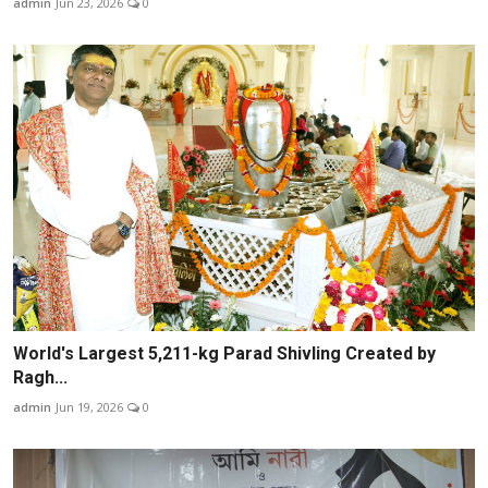
admin
Jun 23, 2026
0
World's Largest 5,211-kg Parad Shivling Created by
Ragh...
admin
Jun 19, 2026
0