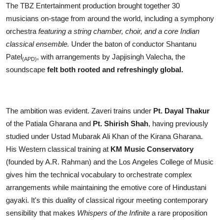
The TBZ Entertainment production brought together 30
musicians on-stage from around the world, including a symphony
orchestra
featuring a string chamber, choir, and a core Indian
classical ensemble.
Under the baton of conductor Shantanu
Patel
, with arrangements by Japjisingh Valecha, the
(APD)
soundscape
felt both rooted and refreshingly global.
The ambition was evident. Zaveri trains under
Pt. Dayal Thakur
of the Patiala Gharana and
Pt. Shirish Shah
, having previously
studied under Ustad Mubarak Ali Khan of the Kirana Gharana.
His Western classical training at
KM Music Conservatory
(founded by A.R. Rahman) and the Los Angeles College of Music
gives him the technical vocabulary to orchestrate complex
arrangements while maintaining the emotive core of Hindustani
gayaki. It's this duality of classical rigour meeting contemporary
sensibility that makes
Whispers of the Infinite
a rare proposition