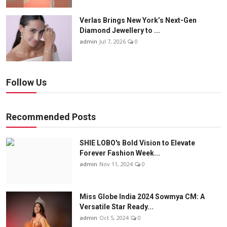
Verlas Brings New York’s Next-Gen
Diamond Jewellery to ...
admin
Jul 7, 2026
0
Follow Us
Recommended Posts
SHIE LOBO's Bold Vision to Elevate
Forever Fashion Week...
admin
Nov 11, 2024
0
Miss Globe India 2024 Sowmya CM: A
Versatile Star Ready...
admin
Oct 5, 2024
0