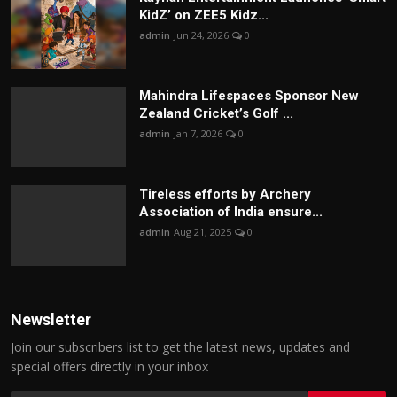
KidZ’ on ZEE5 Kidz...
admin
Jun 24, 2026
0
Mahindra Lifespaces Sponsor New
Zealand Cricket’s Golf ...
admin
Jan 7, 2026
0
Tireless efforts by Archery
Association of India ensure...
admin
Aug 21, 2025
0
Newsletter
Join our subscribers list to get the latest news, updates and
special offers directly in your inbox