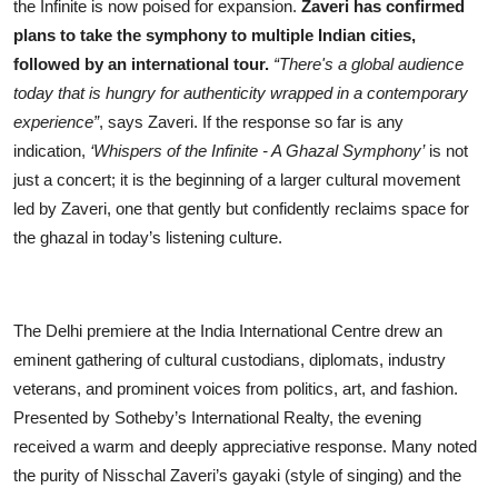
the Infinite is now poised for expansion.
Zaveri has confirmed
plans to take the symphony to multiple Indian cities,
followed by an international tour.
“There's a global audience
today that is hungry for authenticity wrapped in a contemporary
experience”
, says Zaveri. If the response so far is any
indication,
‘Whispers of the Infinite - A Ghazal Symphony’
is not
just a concert; it is the beginning of a larger cultural movement
led by Zaveri, one that gently but confidently reclaims space for
the ghazal in today’s listening culture.
The Delhi premiere at the India International Centre drew an
eminent gathering of cultural custodians, diplomats, industry
veterans, and prominent voices from politics, art, and fashion.
Presented by Sotheby’s International Realty, the evening
received a warm and deeply appreciative response. Many noted
the purity of Nisschal Zaveri’s gayaki (style of singing) and the