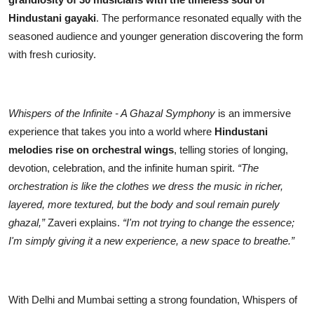
Hindustani gayaki
. The performance resonated equally with the
seasoned audience and younger generation discovering the form
with fresh curiosity.
Whispers of the Infinite - A Ghazal Symphony
is an immersive
experience that takes you into a world where
Hindustani
melodies rise on orchestral wings
, telling stories of longing,
devotion, celebration, and the infinite human spirit.
“The
orchestration is like the clothes we dress the music in richer,
layered, more textured, but the body and soul remain purely
ghazal,”
Zaveri explains.
“I'm not trying to change the essence;
I'm simply giving it a new experience, a new space to breathe.”
With Delhi and Mumbai setting a strong foundation, Whispers of