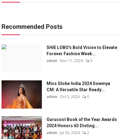
Recommended Posts
SHIE LOBO's Bold Vision to Elevate
Forever Fashion Week...
admin
Nov 11, 2024
0
Miss Globe India 2024 Sowmya
CM: A Versatile Star Ready...
admin
Oct 5, 2024
0
Gurucool Book of the Year Awards
2024 Honors 63 Disting...
admin
Jul 30, 2024
2