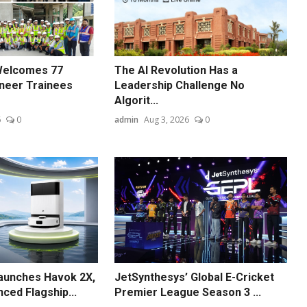
Welcomes 77
The AI Revolution Has a
neer Trainees
Leadership Challenge No
Algorit...
6
0
admin
Aug 3, 2026
0
unches Havok 2X,
JetSynthesys’ Global E-Cricket
ced Flagship...
Premier League Season 3 ...