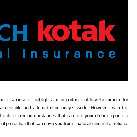
ance, an insurer
highlights the importance of travel insurance for
e accessible and affordable in today’s world. However, with the
f unforeseen circumstances that can turn your dream trip into a
al protection that can save you from financial ruin and emotional