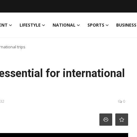
ENT
LIFESTYLE
NATIONAL
SPORTS
BUSINESS
rnational trips
essential for international
:32
0