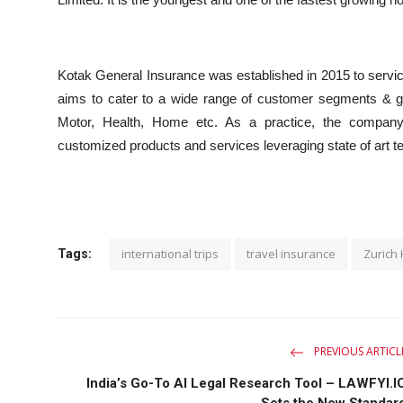
Kotak General Insurance was established in 2015 to servi
aims to cater to a wide range of customer segments & geo
Motor, Health, Home etc. As a practice, the company s
customized products and services leveraging state of art tec
international trips
travel insurance
Zurich
Tags:
PREVIOUS ARTICL
India’s Go-To AI Legal Research Tool – LAWFYI.I
Sets the New Standar