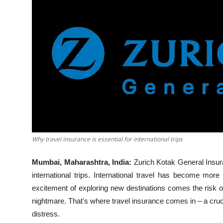
Business
About
Education
Why travel insurance is essential for international trips
Mumbai, Maharashtra, India:
Zurich Kotak General Insur
international trips. International travel has become mor
excitement of exploring new destinations comes the risk o
nightmare. That's where travel insurance comes in – a cruci
distress.