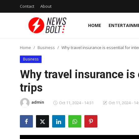
Contact
About
HOME
ENTERTAINM
Login
Register
Home
Business
Why travel insurance is essential for inte
Home
Business
Entertainment
Why travel insurance is 
Contact
trips
Lifestyle
admin
Oct 11, 2024 - 14:31
Oct 11, 2024 - 14
National
Sports