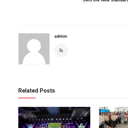
admin
Related Posts