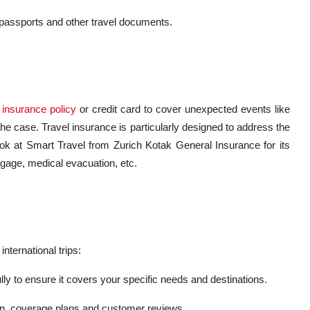
 passports and other travel documents.
 insurance policy
or credit card to cover unexpected events like
 the case. Travel insurance is particularly designed to address the
ok at Smart Travel from Zurich Kotak General Insurance for its
gage, medical evacuation, etc.
international trips:
y to ensure it covers your specific needs and destinations.
ion, coverage plans and customer reviews.