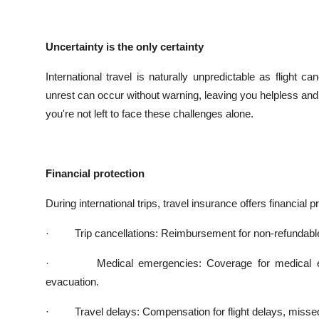
Uncertainty is the only certainty
International travel is naturally unpredictable as flight c
unrest can occur without warning, leaving you helpless and
you're not left to face these challenges alone.
Financial protection
During international trips, travel insurance offers financial p
·
Trip cancellations: Reimbursement for non-refundab
·
Medical emergencies: Coverage for medical e
evacuation.
·
Travel delays: Compensation for flight delays, miss