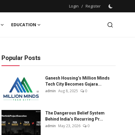
Login
/
Register
EDUCATION
Popular Posts
Ganesh Housing’s Million Minds
Tech City Becomes Gujara...
admin
Aug 8, 2025
0
The Dangerous Belief System
Behind India’s Recurring Pr...
admin
May 23, 2026
0