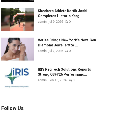
Skechers Athlete Kartik Joshi
Completes Historic Kargil...
admin
Jul 9, 2026
0
Verlas Brings New York’s Next-Gen
Diamond Jewellery to ...
admin
Jul 7, 2026
0
IRIS RegTech Solutions Reports
Strong Q3FY26 Performanc...
admin
Feb 16, 2026
0
Follow Us