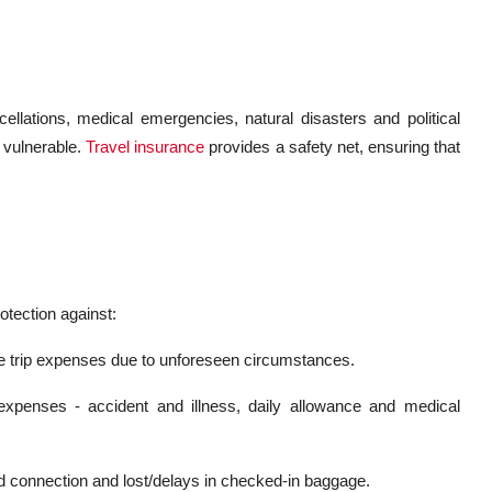
ancellations, medical emergencies, natural disasters and political
 vulnerable.
Travel insurance
provides a safety net, ensuring that
rotection against:
le trip expenses due to unforeseen circumstances.
xpenses - accident and illness, daily allowance and medical
ed connection and lost/delays in checked-in baggage.