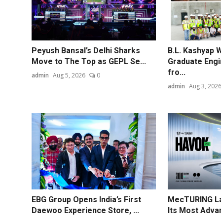
Peyush Bansal’s Delhi Sharks
B.L. Kashyap 
Move to The Top as GEPL Se...
Graduate Engi
fro...
admin
Aug 5, 2026
0
admin
Aug 3, 202
EBG Group Opens India’s First
MecTURING La
Daewoo Experience Store, ...
Its Most Advan