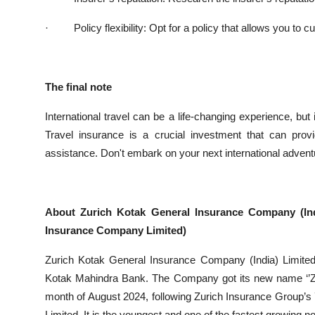
·
Policy flexibility: Opt for a policy that allows you 
The final note
International travel can be a life-changing experience, bu
Travel insurance is a crucial investment that can prov
assistance. Don't embark on your next international adventu
About Zurich Kotak General Insurance Company (In
Insurance Company Limited)
Zurich Kotak General Insurance Company (India) Limited
Kotak Mahindra Bank. The Company got its new name ‘’Zur
month of August 2024, following Zurich Insurance Group’
Limited. It is the youngest and one of the fastest growing no