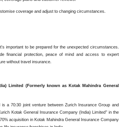
to customise coverage and adjust to changing circumstances.
t it's important to be prepared for the unexpected circumstances.
ide financial protection, peace of mind and access to expert
re without travel insurance.
dia) Limited (Formerly known as Kotak Mahindra General
 is a 70:30 joint venture between Zurich Insurance Group and
ich Kotak General Insurance Company (India) Limited’’ in the
s 70% acquisition in Kotak Mahindra General Insurance Company
n-life insurance franchises in India.