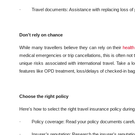
·
Travel documents: Assistance with replacing loss of
Don't rely on chance
While many travellers believe they can rely on their
health
medical emergencies or trip cancellations, this is often not
unique risks associated with international travel.
Take a lo
features like OPD treatment, loss/delays of checked-in bag
Choose the right policy
Here's how to select the right travel insurance policy during 
·
Policy coverage: Read your policy documents carefull
·
Insurer’s
reputation: Research the insurer's reputat