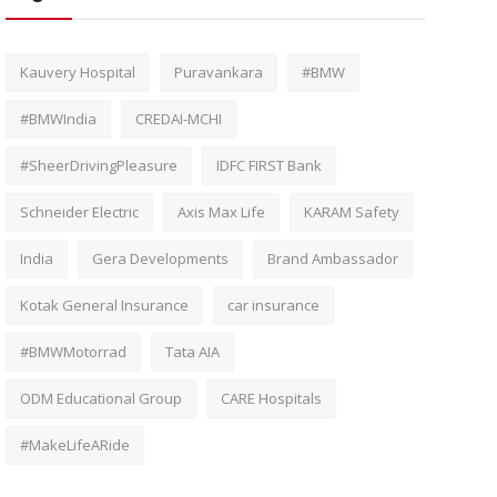
Kauvery Hospital
Puravankara
#BMW
#BMWIndia
CREDAI-MCHI
#SheerDrivingPleasure
IDFC FIRST Bank
Schneider Electric
Axis Max Life
KARAM Safety
India
Gera Developments
Brand Ambassador
Kotak General Insurance
car insurance
#BMWMotorrad
Tata AIA
ODM Educational Group
CARE Hospitals
#MakeLifeARide