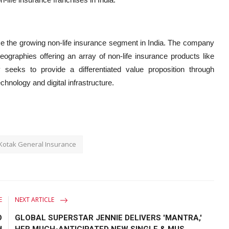
ce the growing non-life insurance segment in India. The company
graphies offering an array of non-life insurance products like
eeks to provide a differentiated value proposition through
hnology and digital infrastructure.
 Kotak General Insurance
E
NEXT ARTICLE
O
GLOBAL SUPERSTAR JENNIE DELIVERS 'MANTRA,'
d
HER MUCH-ANTICIPATED NEW SINGLE & MUS...