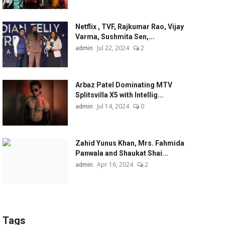
Netflix , TVF, Rajkumar Rao, Vijay
Varma, Sushmita Sen,...
admin
Jul 22, 2024
2
Arbaz Patel Dominating MTV
Splitsvilla X5 with Intellig...
admin
Jul 14, 2024
0
Zahid Yunus Khan, Mrs. Fahmida
Panwala and Shaukat Shai...
admin
Apr 16, 2024
2
Tags