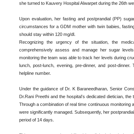
she turned to Kauvery Hospital Alwarpet during the 26th we
Upon evaluation, her fasting and postprandial (PP) suga
circumstances for a GDM mother with twin babies, fasting
should stay within 120 mg/dl.
Recognizing the urgency of the situation, the medi
comprehensively assess and manage her sugar levels 
monitoring the team was able to track her levels during cruc
lunch, post-lunch, evening, pre-dinner, and post-dinner
helpline number.
Under the guidance of Dr. K Baraneedharan, Senior C
Dr.Rani Preethi and the hospital's dedicated dietician, t
Through a combination of real time continuous monitoring an
were significantly managed. Subsequently, her postprandial
period of 14 days.