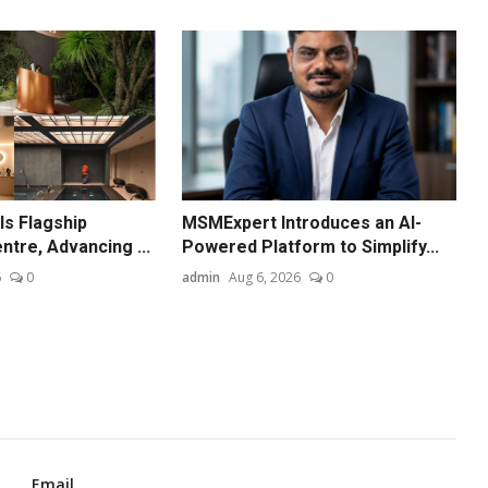
ls Flagship
MSMExpert Introduces an AI-
ntre, Advancing ...
Powered Platform to Simplify...
6
0
admin
Aug 6, 2026
0
Email