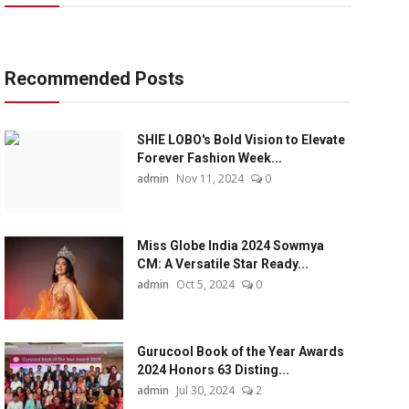
Recommended Posts
SHIE LOBO's Bold Vision to Elevate
Forever Fashion Week...
admin
Nov 11, 2024
0
Miss Globe India 2024 Sowmya
CM: A Versatile Star Ready...
admin
Oct 5, 2024
0
Gurucool Book of the Year Awards
2024 Honors 63 Disting...
admin
Jul 30, 2024
2