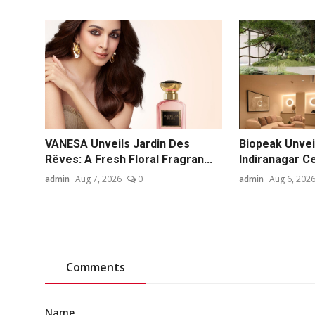
VANESA Unveils Jardin Des
Biopeak Unvei
Rêves: A Fresh Floral Fragran...
Indiranagar Ce
admin
Aug 7, 2026
0
admin
Aug 6, 202
Comments
Name