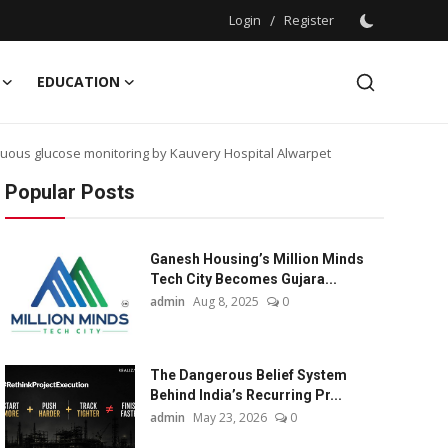
Login
/
Register
EDUCATION
nuous glucose monitoring by Kauvery Hospital Alwarpet
Popular Posts
Ganesh Housing’s Million Minds
Tech City Becomes Gujara...
admin
Aug 8, 2025
0
The Dangerous Belief System
Behind India’s Recurring Pr...
admin
May 23, 2026
0