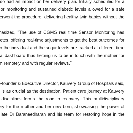
lso had an impact on her delivery plan. Initially scheduled for a
r monitoring and sustained diabetic levels allowed for a safe
went the procedure, delivering healthy twin babies without the
phasized, "The use of CGMS real time Sensor Monitoring has
tes, offering real-time adjustments to get the best outcomes for
the individual and the sugar levels are tracked at different time
cal dashboard thus helping us to be in touch with the mother for
am remotely and with regular reviews."
o-founder & Executive Director, Kauvery Group of Hospitals said,
y is as crucial as the destination. Patient care journey at Kauvery
s disciplines forms the road to recovery. This multidisciplinary
overy for the mother and her new born, showcasing the power of
reciate Dr Baraneedharan and his team for restoring hope in the