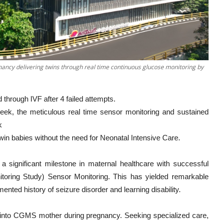
ncy delivering twins through real time continuous glucose monitoring by
through IVF after 4 failed attempts.
 week, the meticulous real time sensor monitoring and sustained
k
in babies without the need for Neonatal Intensive Care.
 significant milestone in maternal healthcare with successful
toring Study) Sensor Monitoring. This has yielded remarkable
nted history of seizure disorder and learning disability.
ved into CGMS mother during pregnancy. Seeking specialized care,