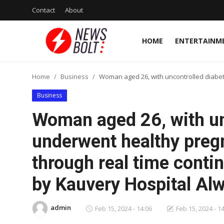
Contact
About
HOME
ENTERTAINM
Login
Register
Home
Business
Woman aged 26, with uncontrolled diabet
Home
Business
Entertainment
Woman aged 26, with un
Contact
underwent healthy pregn
through real time conti
Lifestyle
by Kauvery Hospital Al
National
Sports
admin
Feb 15, 2024 - 14:06
Feb 15, 2024 - 1