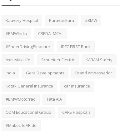
Kauvery Hospital
Puravankara
#BMW
#BMWIndia
CREDAI-MCHI
#SheerDrivingPleasure
IDFC FIRST Bank
Axis Max Life
Schneider Electric
KARAM Safety
India
Gera Developments
Brand Ambassador
Kotak General Insurance
car insurance
#BMWMotorrad
Tata AIA
ODM Educational Group
CARE Hospitals
#MakeLifeARide