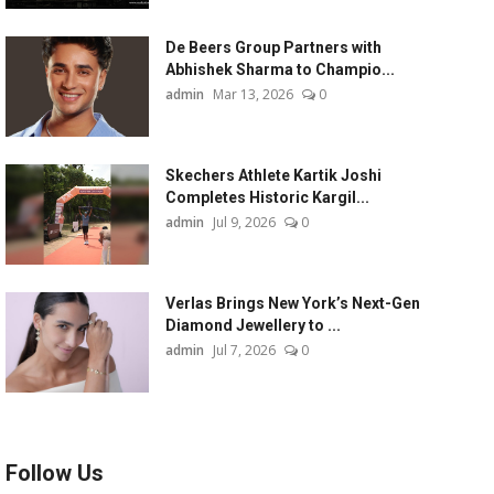
De Beers Group Partners with
Abhishek Sharma to Champio...
admin
Mar 13, 2026
0
Skechers Athlete Kartik Joshi
Completes Historic Kargil...
admin
Jul 9, 2026
0
Verlas Brings New York’s Next-Gen
Diamond Jewellery to ...
admin
Jul 7, 2026
0
Follow Us