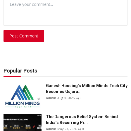
Post Comment
Popular Posts
Ganesh Housing’s Million Minds Tech City
Becomes Gujara...
admin
Aug 8, 2025
0
The Dangerous Belief System Behind
India’s Recurring Pr...
admin
May 23, 2026
0