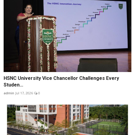
HSNC University Vice Chancellor Challenges Every
Studen...
admin
Jul 17, 2026
0