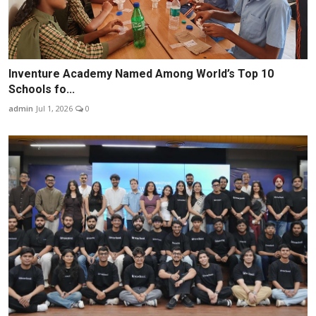
Inventure Academy Named Among World’s Top 10
Schools fo...
admin
Jul 1, 2026
0