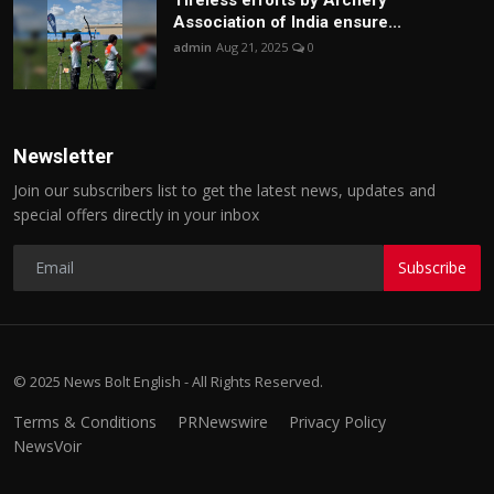
Tireless efforts by Archery
Association of India ensure...
admin
Aug 21, 2025
0
Newsletter
Join our subscribers list to get the latest news, updates and
special offers directly in your inbox
Subscribe
© 2025 News Bolt English - All Rights Reserved.
Terms & Conditions
PRNewswire
Privacy Policy
NewsVoir