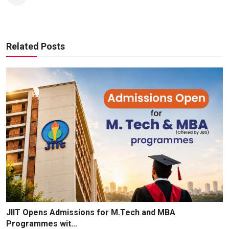
Related Posts
JIIT Opens Admissions for M.Tech and MBA
Programmes wit...