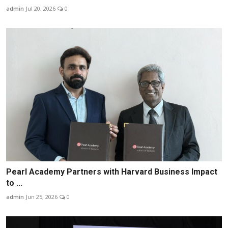
admin
Jul 20, 2026
0
Pearl Academy Partners with Harvard Business Impact
to ...
admin
Jun 25, 2026
0