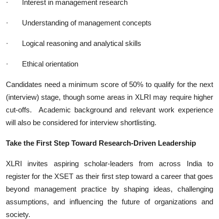
·
Interest in management research
·
Understanding of management concepts
·
Logical reasoning and analytical skills
·
Ethical orientation
Candidates need a minimum score of 50% to qualify for the next
(interview) stage, though some areas in XLRI may require higher
cut-offs. Academic background and relevant work experience
will also be considered for interview shortlisting.
Take the First Step Toward Research-Driven Leadership
XLRI invites aspiring scholar-leaders from across India to
register for the XSET as their first step toward a career that goes
beyond management practice by shaping ideas, challenging
assumptions, and influencing the future of organizations and
society.