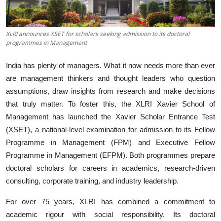
Business
About
XLRI announces XSET for scholars seeking admission to its doctoral
programmes in Management
Education
India has plenty of managers. What it now needs more than ever
are management thinkers and thought leaders who question
assumptions, draw insights from research and make decisions
that truly matter. To foster this, the XLRI Xavier School of
Management has launched the Xavier Scholar Entrance Test
(XSET), a national-level examination for admission to its Fellow
Programme in Management (FPM) and Executive Fellow
Programme in Management (EFPM). Both programmes prepare
doctoral scholars for careers in academics, research-driven
consulting, corporate training, and industry leadership.
For over 75 years, XLRI has combined a commitment to
academic rigour with social responsibility. Its doctoral