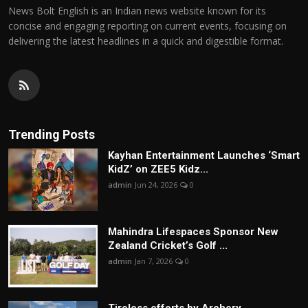
News Bolt English is an Indian news website known for its
concise and engaging reporting on current events, focusing on
delivering the latest headlines in a quick and digestible format.
Trending Posts
Kayhan Entertainment Launches ‘Smart
KidZ’ on ZEE5 Kidz...
admin
Jun 24, 2026
0
Mahindra Lifespaces Sponsor New
Zealand Cricket’s Golf ...
admin
Jan 7, 2026
0