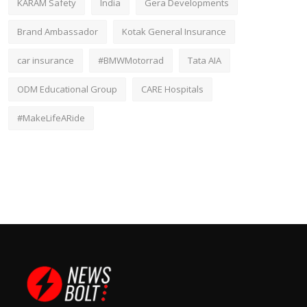
KARAM Safety
India
Gera Developments
Brand Ambassador
Kotak General Insurance
car insurance
#BMWMotorrad
Tata AIA
ODM Educational Group
CARE Hospitals
#MakeLifeARide