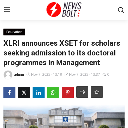
Login
Register
Education
XLRI announces XSET for scholars
Home
seeking admission to its doctoral
programmes in Management
Entertainment
admin
Nov 7, 2025 - 13:19
Nov 7, 2025 - 13:37
0
Contact
Lifestyle
National
Sports