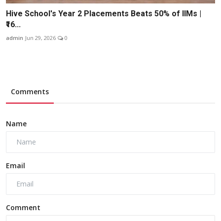
Hive School's Year 2 Placements Beats 50% of IIMs |
₹16...
admin
Jun 29, 2026
0
Comments
Name
Email
Comment