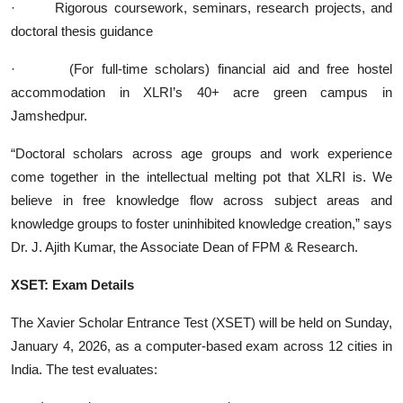
·
Rigorous coursework, seminars, research projects, and
doctoral thesis guidance
·
(For full-time scholars) financial aid and free hostel
accommodation in XLRI’s 40+ acre green campus in
Jamshedpur.
“Doctoral scholars across age groups and work experience
come together in the intellectual melting pot that XLRI is. We
believe in free knowledge flow across subject areas and
knowledge groups to foster uninhibited knowledge creation,” says
Dr. J. Ajith Kumar, the Associate Dean of FPM & Research.
XSET: Exam Details
The Xavier Scholar Entrance Test (XSET) will be held on Sunday,
January 4, 2026, as a computer-based exam across 12 cities in
India. The test evaluates: