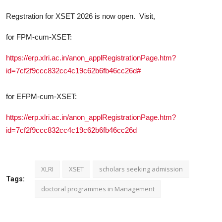
Regstration for XSET 2026 is now open. Visit,
for FPM-cum-XSET:
https://erp.xlri.ac.in/anon_applRegistrationPage.htm?
id=7cf2f9ccc832cc4c19c62b6fb46cc26d#
for EFPM-cum-XSET:
https://erp.xlri.ac.in/anon_applRegistrationPage.htm?
id=7cf2f9ccc832cc4c19c62b6fb46cc26d
XLRI
XSET
scholars seeking admission
Tags:
doctoral programmes in Management