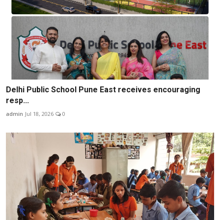
Delhi Public School Pune East receives encouraging
resp...
admin
Jul 18, 2026
0