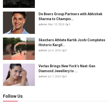
De Beers Group Partners with Abhishek
Sharma to Champio...
admin
Mar 13, 2026
0
Skechers Athlete Kartik Joshi Completes
Historic Kargil...
admin
Jul 9, 2026
0
Verlas Brings New York’s Next-Gen
Diamond Jewellery to ...
admin
Jul 7, 2026
0
Follow Us