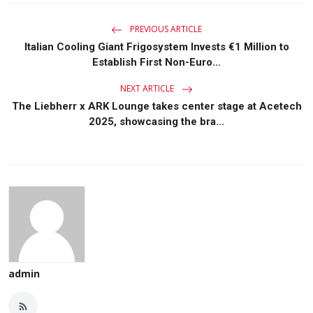
PREVIOUS ARTICLE
Italian Cooling Giant Frigosystem Invests €1 Million to
Establish First Non-Euro...
NEXT ARTICLE
The Liebherr x ARK Lounge takes center stage at Acetech
2025, showcasing the bra...
admin