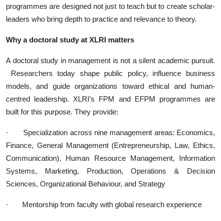
programmes are designed not just to teach but to create scholar-
leaders who bring depth to practice and relevance to theory.
Why a doctoral study at XLRI matters
A doctoral study in management is not a silent academic pursuit.
Researchers today shape public policy, influence business
models, and guide organizations toward ethical and human-
centred leadership. XLRI’s FPM and EFPM programmes are
built for this purpose. They provide:
·
Specialization across nine management areas: Economics,
Finance, General Management (Entrepreneurship, Law, Ethics,
Communication), Human Resource Management, Information
Systems, Marketing, Production, Operations & Decision
Sciences, Organizational Behaviour, and Strategy
·
Mentorship from faculty with global research experience