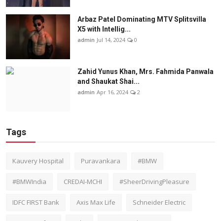
Arbaz Patel Dominating MTV Splitsvilla
X5 with Intellig...
admin
Jul 14, 2024
0
Zahid Yunus Khan, Mrs. Fahmida Panwala
and Shaukat Shai...
admin
Apr 16, 2024
2
Tags
Kauvery Hospital
Puravankara
#BMW
#BMWIndia
CREDAI-MCHI
#SheerDrivingPleasure
IDFC FIRST Bank
Axis Max Life
Schneider Electric