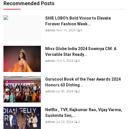
Recommended Posts
SHIE LOBO's Bold Vision to Elevate
Forever Fashion Week...
admin
Nov 11, 2024
0
Miss Globe India 2024 Sowmya CM: A
Versatile Star Ready...
admin
Oct 5, 2024
0
Gurucool Book of the Year Awards 2024
Honors 63 Disting...
admin
Jul 30, 2024
2
Netflix , TVF, Rajkumar Rao, Vijay Varma,
Sushmita Sen,...
admin
Jul 22, 2024
2